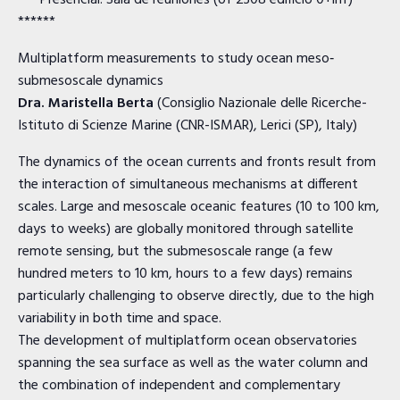
*** Presencial: Sala de reuniones (of 2308 edificio 0+inf)
******
Multiplatform measurements to study ocean meso‐
submesoscale dynamics
Dra. Maristella Berta
(Consiglio Nazionale delle Ricerche-
Istituto di Scienze Marine (CNR-ISMAR), Lerici (SP), Italy)
The dynamics of the ocean currents and fronts result from
the interaction of simultaneous mechanisms at different
scales. Large and mesoscale oceanic features (10 to 100 km,
days to weeks) are globally monitored through satellite
remote sensing, but the submesoscale range (a few
hundred meters to 10 km, hours to a few days) remains
particularly challenging to observe directly, due to the high
variability in both time and space.
The development of multiplatform ocean observatories
spanning the sea surface as well as the water column and
the combination of independent and complementary