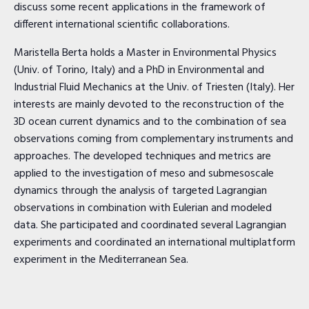
discuss some recent applications in the framework of
different international scientific collaborations.
Maristella Berta holds a Master in Environmental Physics
(Univ. of Torino, Italy) and a PhD in Environmental and
Industrial Fluid Mechanics at the Univ. of Triesten (Italy). Her
interests are mainly devoted to the reconstruction of the
3D ocean current dynamics and to the combination of sea
observations coming from complementary instruments and
approaches. The developed techniques and metrics are
applied to the investigation of meso and submesoscale
dynamics through the analysis of targeted Lagrangian
observations in combination with Eulerian and modeled
data. She participated and coordinated several Lagrangian
experiments and coordinated an international multiplatform
experiment in the Mediterranean Sea.