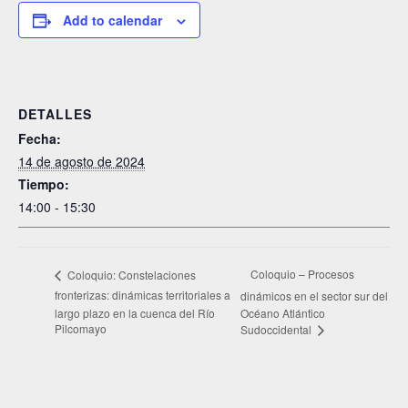
Add to calendar
DETALLES
Fecha:
14 de agosto de 2024
Tiempo:
14:00 - 15:30
Coloquio – Procesos
Coloquio: Constelaciones
fronterizas: dinámicas territoriales a
dinámicos en el sector sur del
largo plazo en la cuenca del Río
Océano Atlántico
Pilcomayo
Sudoccidental