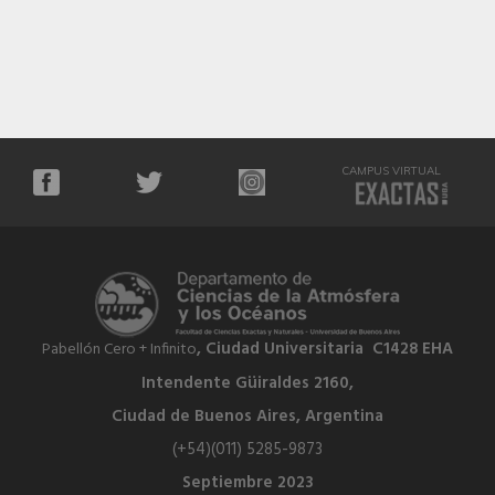
CAMPUS VIRTUAL
, Ciudad Universitaria C1428 EHA
Pabellón Cero + Infinito
Intendente Güiraldes 2160,
Ciudad de Buenos Aires, Argentina
(+54)(011) 5285-9873
Septiembre 2023