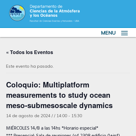
MENU
Toggle
navigat
« Todos los Eventos
Este evento ha pasado.
Coloquio: Multiplatform
measurements to study ocean
meso‐submesoscale dynamics
14 de agosto de 2024 / / 14:00
-
15:30
MIÉRCOLES 14/8 a las 14hs *Horario especial*