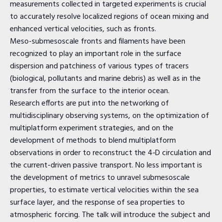
measurements collected in targeted experiments is crucial
to accurately resolve localized regions of ocean mixing and
enhanced vertical velocities, such as fronts.
Meso-submesoscale fronts and filaments have been
recognized to play an important role in the surface
dispersion and patchiness of various types of tracers
(biological, pollutants and marine debris) as well as in the
transfer from the surface to the interior ocean.
Research efforts are put into the networking of
multidisciplinary observing systems, on the optimization of
multiplatform experiment strategies, and on the
development of methods to blend multiplatform
observations in order to reconstruct the 4‐D circulation and
the current-driven passive transport. No less important is
the development of metrics to unravel submesoscale
properties, to estimate vertical velocities within the sea
surface layer, and the response of sea properties to
atmospheric forcing. The talk will introduce the subject and